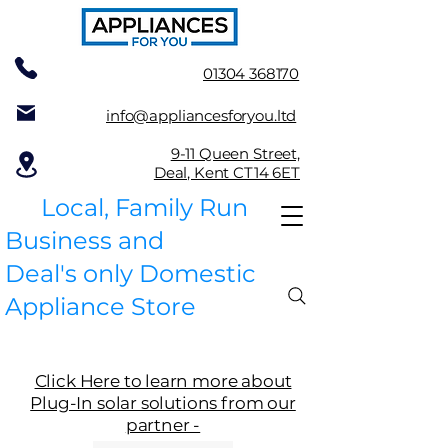
01304 368170
info@appliancesforyou.ltd
9-11 Queen Street,
Deal, Kent CT14 6ET
Local, Family Run
Business and
Deal's only Domestic
Appliance Store
Click Here to learn more about
Plug-In solar solutions from our
partner -