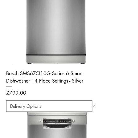
Bosch SMS6ZCI10G Series 6 Smart
Dishwasher 14 Place Settings - Silver
Price
£799.00