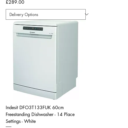
Price
£289.00
Indesit DFO3T133FUK 60cm
Freestanding Dishwasher - 14 Place
Settings - White