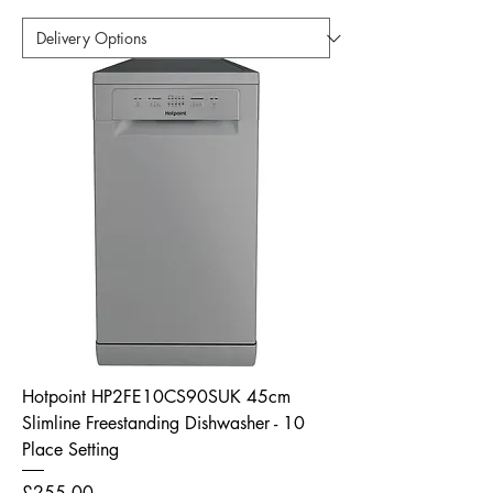
Hotpoint HP2FE10CS90SUK 45cm
Slimline Freestanding Dishwasher - 10
Place Setting
Price
£255.00