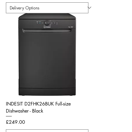
INDESIT D2FHK26BUK Full-size
Dishwasher - Black
Price
£249.00