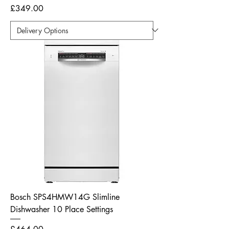
Price
£349.00
Bosch SPS4HMW14G Slimline
Dishwasher 10 Place Settings
Price