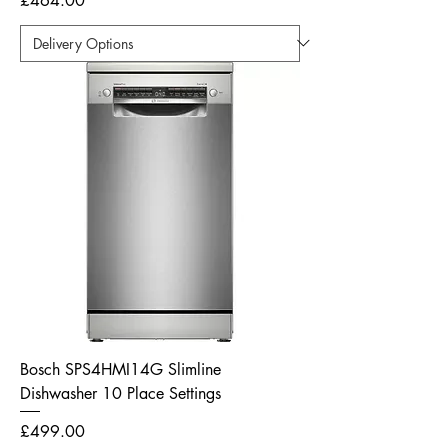
£464.00
Bosch SPS4HMI14G Slimline
Dishwasher 10 Place Settings
Price
£499.00