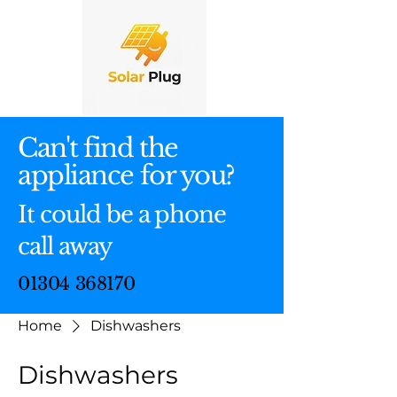
Can't find the
appliance for you?
It could be a phone
call away
01304 368170
Home
Dishwashers
Dishwashers