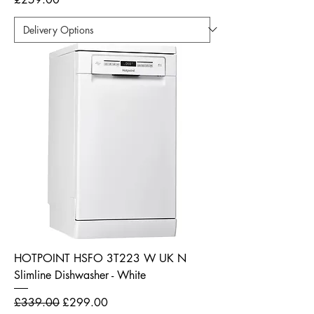
HOTPOINT HSFO 3T223 W UK N
Slimline Dishwasher - White
Regular Price
Sale Price
£339.00
£299.00