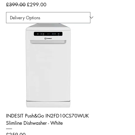
Regular Price
Sale Price
£399.00
£299.00
INDESIT Push&Go IN2FD10CS70WUK
Slimline Dishwasher - White
Price
£259.00