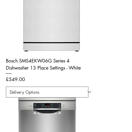
Bosch SMS4EKW06G Series 4
Dishwasher 13 Place Settings - White
Price
£549.00