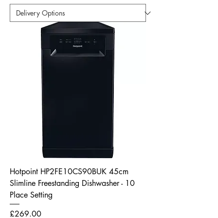
Hotpoint HP2FE10CS90BUK 45cm
Slimline Freestanding Dishwasher - 10
Place Setting
Price
£269.00