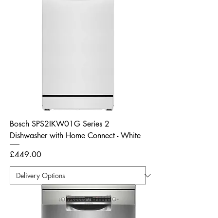
Bosch SPS2IKW01G Series 2
Dishwasher with Home Connect - White
Price
£449.00