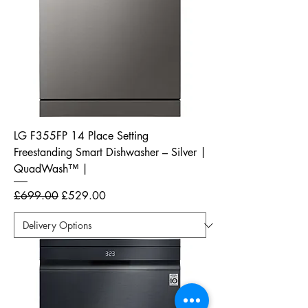
LG F355FP 14 Place Setting
Freestanding Smart Dishwasher – Silver |
QuadWash™ |
Regular Price
Sale Price
£699.00
£529.00