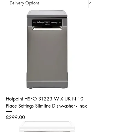
Hotpoint HSFO 3T223 W X UK N 10
Place Settings Slimline Dishwasher - Inox
Price
£299.00