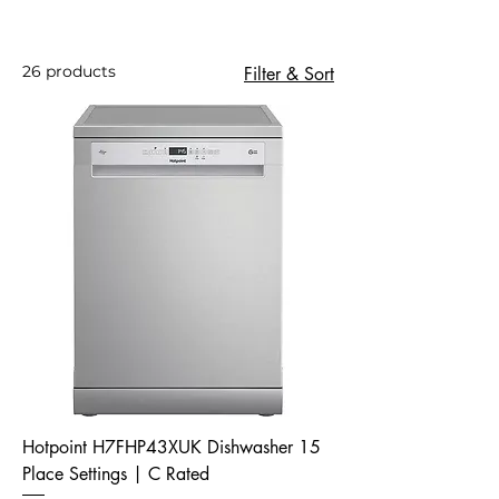
26 products
Filter & Sort
Hotpoint H7FHP43XUK Dishwasher 15
Place Settings | C Rated