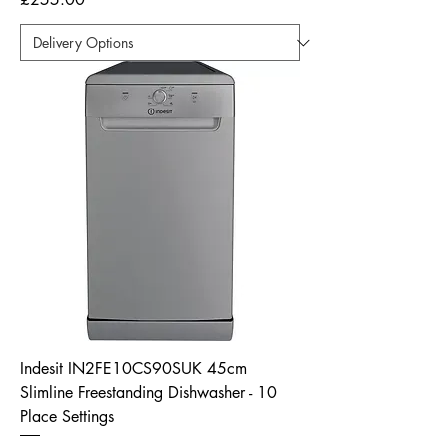
Indesit IN2FE10CS90SUK 45cm
Slimline Freestanding Dishwasher - 10
Place Settings