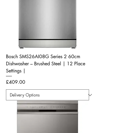
Bosch SMS26AI08G Series 2 60cm
Dishwasher – Brushed Steel | 12 Place
Settings |
Price
£409.00