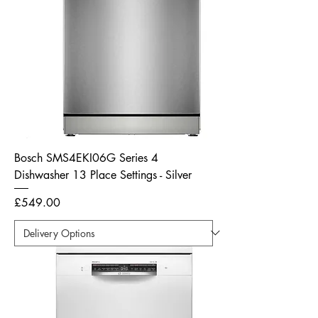
Bosch SMS4EKI06G Series 4
Dishwasher 13 Place Settings - Silver
Price
£549.00