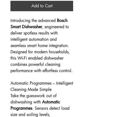
Add to Cart
Introducing the advanced
Bosch
Smart Dishwasher
, engineered to
deliver spotless results with
intelligent automation and
seamless smart home integration.
Designed for modern households,
this Wi-Fi enabled dishwasher
combines powerful cleaning
performance with effortless control.
Automatic Programmes – Intelligent
Cleaning Made Simple
Take the guesswork out of
dishwashing with
Automatic
Programmes
. Sensors detect load
size and soiling levels,