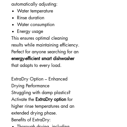
automatically adjusting:
Water temperature
Rinse duration
Water consumption
Energy usage
This ensures optimal cleaning
results while maintaining efficiency.
Perfect for anyone searching for an
energy-efficient smart dishwasher
that adapts to every load.
ExtraDry Option – Enhanced
Drying Performance
Struggling with damp plastics?
Activate the
ExtraDry option
for
higher rinse temperatures and an
extended drying phase.
Benefits of ExtraDry:
Thorough drying, including