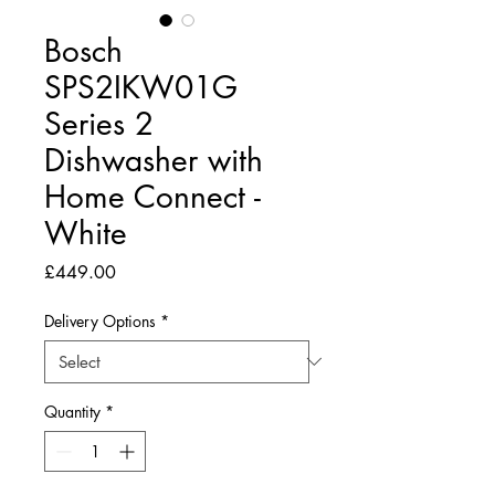
Bosch
SPS2IKW01G
Series 2
Dishwasher with
Home Connect -
White
Price
£449.00
Delivery Options
*
Quantity
*