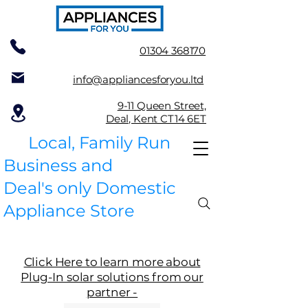
01304 368170
info@appliancesforyou.ltd
9-11 Queen Street,
Deal, Kent CT14 6ET
Local, Family Run
Business and
Deal's only Domestic
Appliance Store
Click Here to learn more about
Plug-In solar solutions from our
partner -