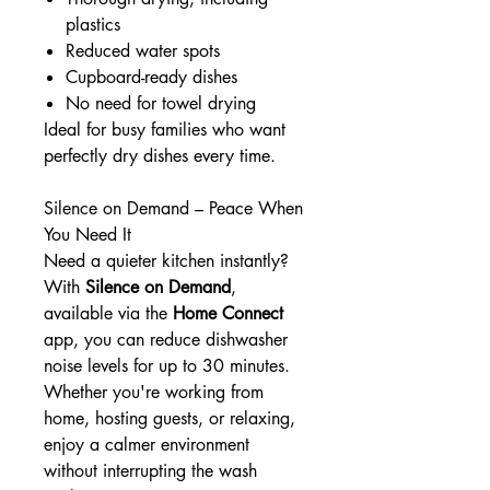
plastics
Reduced water spots
Cupboard-ready dishes
No need for towel drying
Ideal for busy families who want
perfectly dry dishes every time.
Silence on Demand – Peace When
You Need It
Need a quieter kitchen instantly?
With
Silence on Demand
,
available via the
Home Connect
app, you can reduce dishwasher
noise levels for up to 30 minutes.
Whether you're working from
home, hosting guests, or relaxing,
enjoy a calmer environment
without interrupting the wash