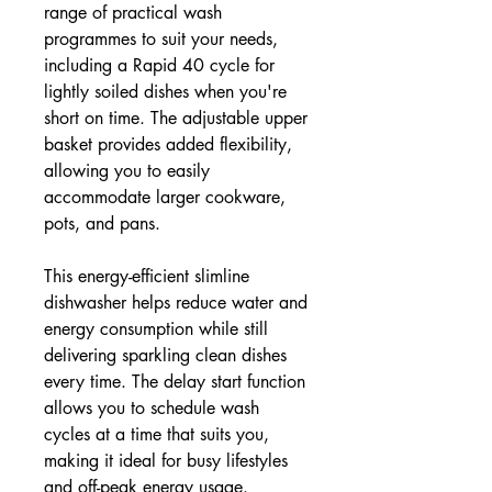
range of practical wash
programmes to suit your needs,
including a Rapid 40 cycle for
lightly soiled dishes when you're
short on time. The adjustable upper
basket provides added flexibility,
allowing you to easily
accommodate larger cookware,
pots, and pans.
This energy-efficient slimline
dishwasher helps reduce water and
energy consumption while still
delivering sparkling clean dishes
every time. The delay start function
allows you to schedule wash
cycles at a time that suits you,
making it ideal for busy lifestyles
and off-peak energy usage.