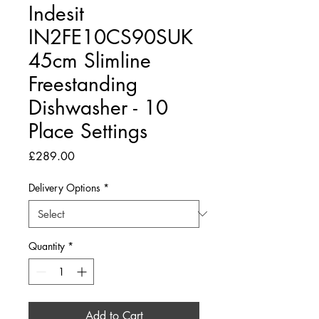
Indesit
IN2FE10CS90SUK
45cm Slimline
Freestanding
Dishwasher - 10
Place Settings
Price
£289.00
Delivery Options
*
Quantity
*
Add to Cart