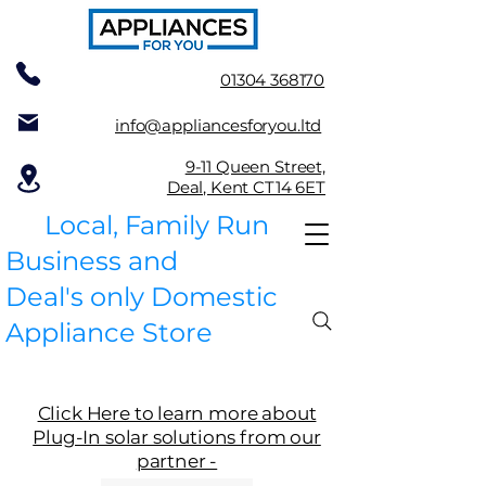
01304 368170
info@appliancesforyou.ltd
9-11 Queen Street,
Deal, Kent CT14 6ET
Local, Family Run
Business and
Deal's only Domestic
Appliance Store
Click Here to learn more about
Plug-In solar solutions from our
partner -