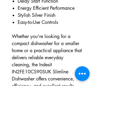
Delay Start Function
Energy Efficient Performance
Stylish Silver Finish
Easy-to-Use Controls
Whether you're looking for a
compact dishwasher for a smaller
home or a practical appliance that
delivers reliable everyday
cleaning, the Indesit
IN2FE10CS90SUK Slimline
Dishwasher offers convenience,
efficiency, and excellent results
with every wash.