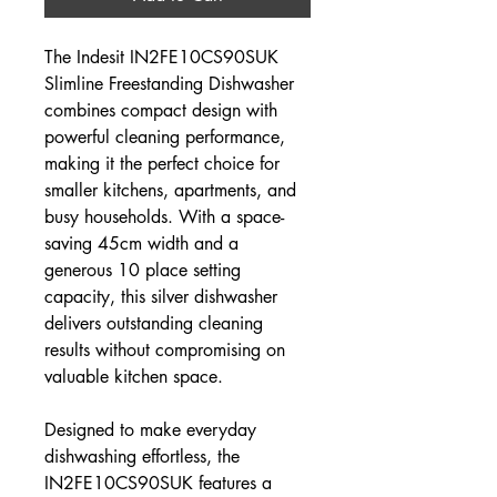
The Indesit IN2FE10CS90SUK
Slimline Freestanding Dishwasher
combines compact design with
powerful cleaning performance,
making it the perfect choice for
smaller kitchens, apartments, and
busy households. With a space-
saving 45cm width and a
generous 10 place setting
capacity, this silver dishwasher
delivers outstanding cleaning
results without compromising on
valuable kitchen space.
Designed to make everyday
dishwashing effortless, the
IN2FE10CS90SUK features a