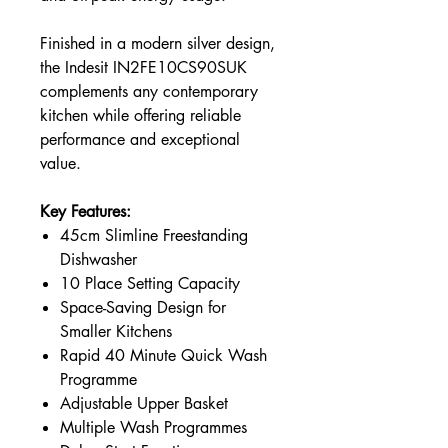
Finished in a modern silver design,
the Indesit IN2FE10CS90SUK
complements any contemporary
kitchen while offering reliable
performance and exceptional
value.
Key Features:
45cm Slimline Freestanding
Dishwasher
10 Place Setting Capacity
Space-Saving Design for
Smaller Kitchens
Rapid 40 Minute Quick Wash
Programme
Adjustable Upper Basket
Multiple Wash Programmes