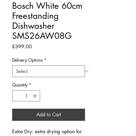
Bosch White 60cm
Freestanding
Dishwasher
SMS26AW08G
Price
£399.00
Delivery Options
*
Quantity
*
Add to Cart
Extra Dry: extra drying option for