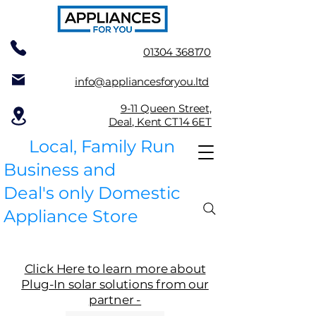
01304 368170
info@appliancesforyou.ltd
9-11 Queen Street,
Deal, Kent CT14 6ET
Local, Family Run
Business and
Deal's only Domestic
Appliance Store
Click Here to learn more about
Plug-In solar solutions from our
partner -