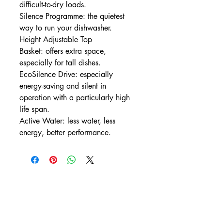
difficult-to-dry loads.
Silence Programme: the quietest
way to run your dishwasher.
Height Adjustable Top
Basket: offers extra space,
especially for tall dishes.
EcoSilence Drive: especially
energy-saving and silent in
operation with a particularly high
life span.
Active Water: less water, less
energy, better performance.