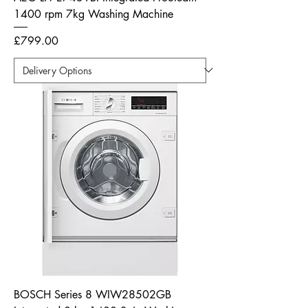
1400 rpm 7kg Washing Machine
Price
£799.00
BOSCH Series 8 WIW28502GB