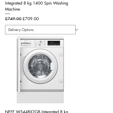
Integrated 8 kg 1400 Spin Washing
Machine
Regular Price
Sale Price
£749.00
£709.00
NEFF W544BX2GB Integrated 8 kg