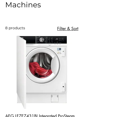
Machines
8 products
Filter & Sort
AEG LF7E7431BI Integrated ProSteam