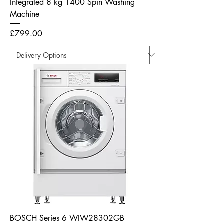
Integrated 8 kg 1400 Spin Washing
Machine
Price
£799.00
BOSCH Series 6 WIW28302GB