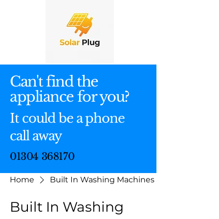
Can't find the
appliance for you?
It could be a phone
call away
01304 368170
Home
Built In Washing Machines
Built In Washing