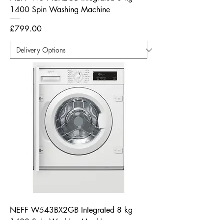
1400 Spin Washing Machine
Price
£799.00
NEFF W543BX2GB Integrated 8 kg