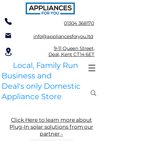
01304 368170
info@appliancesforyou.ltd
9-11 Queen Street,
Deal, Kent CT14 6ET
Local, Family Run
Business and
Deal's only Domestic
Appliance Store
Click Here to learn more about
Plug-In solar solutions from our
partner -