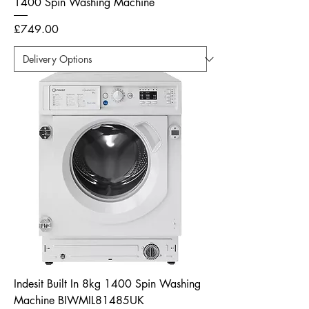
1400 Spin Washing Machine
Price
£749.00
Indesit Built In 8kg 1400 Spin Washing
Machine BIWMIL81485UK