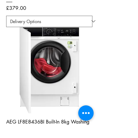
Price
£379.00
AEG LF8E8436BI Built-In 8kg Washing
Machine - White