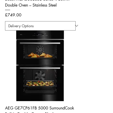
Double Oven – Stainless Steel
Price
£749.00
AEG GE7CP61FB 5000 SurroundCook