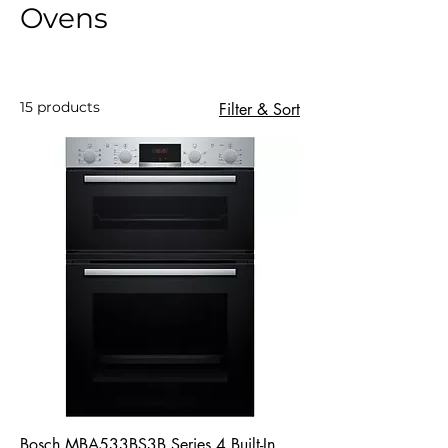
Ovens
15 products
Filter & Sort
Bosch MBA533BS3B Series 4 Built-In