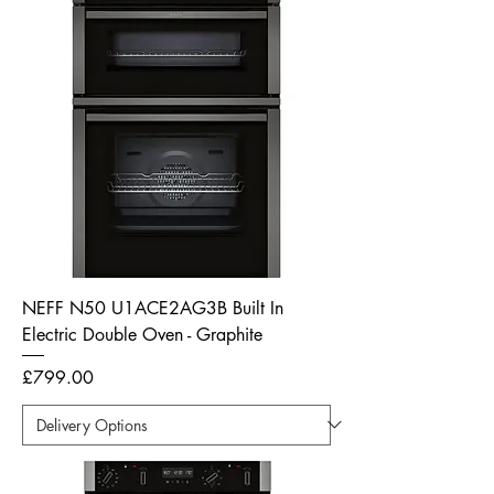
NEFF N50 U1ACE2AG3B Built In
Electric Double Oven - Graphite
Price
£799.00