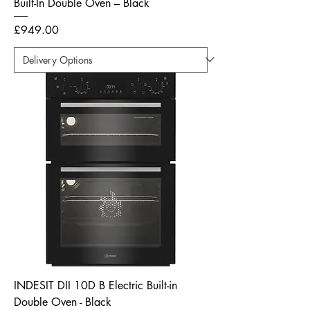
Built-In Double Oven – Black
Price
£949.00
INDESIT DII 10D B Electric Built-in
Double Oven - Black