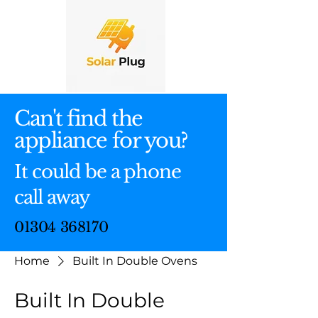
Can't find the
appliance for you?
It could be a phone
call away
01304 368170
Home
Built In Double Ovens
Built In Double