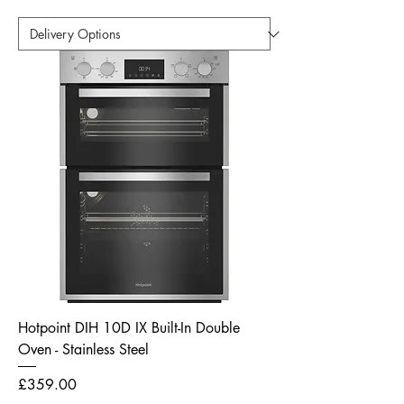
Hotpoint DIH 10D IX Built-In Double
Oven - Stainless Steel
Price
£359.00