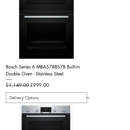
Bosch Series 6 MBA578BS7B Built-in
Double Oven - Stainless Steel
Regular Price
Sale Price
£1,149.00
£999.00