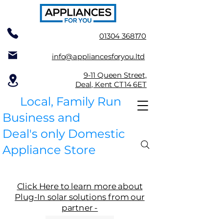
01304 368170
info@appliancesforyou.ltd
9-11 Queen Street,
Deal, Kent CT14 6ET
Local, Family Run
Business and
Deal's only Domestic
Appliance Store
Click Here to learn more about
Plug-In solar solutions from our
partner -