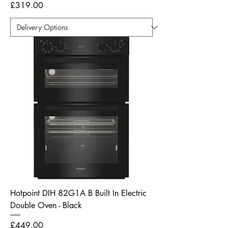
Price
£319.00
Hotpoint DIH 82G1A B Built In Electric
Double Oven - Black
Price
£449.00