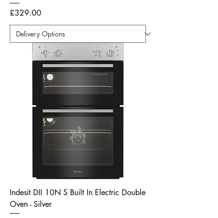
Price
£329.00
Indesit DII 10N S Built In Electric Double
Oven - Silver