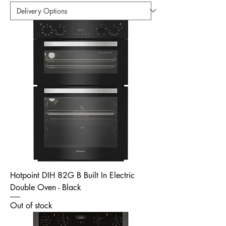
Hotpoint DIH 82G B Built In Electric
Double Oven - Black
Out of stock