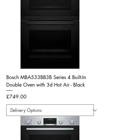
Bosch MBA533BB3B Series 4 Built-In
Double Oven with 3d Hot Air - Black
Price
£749.00