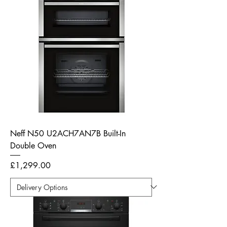
Neff N50 U2ACH7AN7B Built-In
Double Oven
Price
£1,299.00