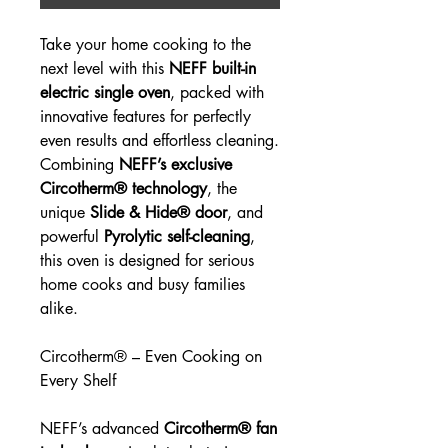
Take your home cooking to the
next level with this
NEFF built-in
electric single oven
, packed with
innovative features for perfectly
even results and effortless cleaning.
Combining
NEFF’s exclusive
Circotherm® technology
, the
unique
Slide & Hide® door
, and
powerful
Pyrolytic self-cleaning
,
this oven is designed for serious
home cooks and busy families
alike.
Circotherm® – Even Cooking on
Every Shelf
NEFF’s advanced
Circotherm® fan