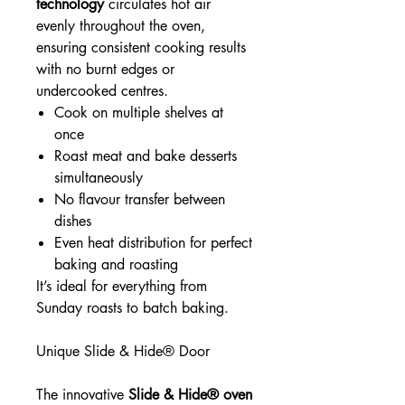
technology
circulates hot air
evenly throughout the oven,
ensuring consistent cooking results
with no burnt edges or
undercooked centres.
Cook on multiple shelves at
once
Roast meat and bake desserts
simultaneously
No flavour transfer between
dishes
Even heat distribution for perfect
baking and roasting
It’s ideal for everything from
Sunday roasts to batch baking.
Unique Slide & Hide® Door
The innovative
Slide & Hide® oven