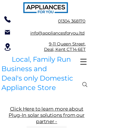
01304 368170
info@appliancesforyou.ltd
9-11 Queen Street,
Deal, Kent CT14 6ET
Local, Family Run
Business and
Deal's only Domestic
Appliance Store
Click Here to learn more about
Plug-In solar solutions from our
partner -