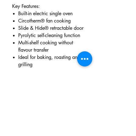
Key Features:
Built-in electric single oven
Circotherm® fan cooking
Slide & Hide® retractable door
Pyrolytic self-cleaning function
Multi-shelf cooking without
flavour transfer
Ideal for baking, roasting and
grilling
Dimensions:
Height: 59.5 cm | Width: 59.6
cm | Depth: 54.8 cm