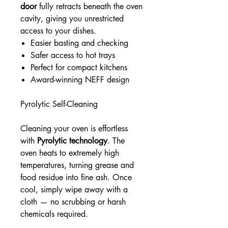
door
fully retracts beneath the oven
cavity, giving you unrestricted
access to your dishes.
Easier basting and checking
Safer access to hot trays
Perfect for compact kitchens
Award-winning NEFF design
Pyrolytic Self-Cleaning
Cleaning your oven is effortless
with
Pyrolytic technology
. The
oven heats to extremely high
temperatures, turning grease and
food residue into fine ash. Once
cool, simply wipe away with a
cloth — no scrubbing or harsh
chemicals required.