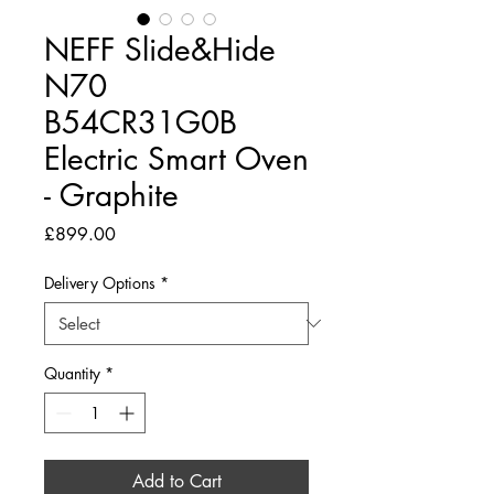
NEFF Slide&Hide
N70
B54CR31G0B
Electric Smart Oven
- Graphite
Price
£899.00
Delivery Options
*
Quantity
*
Add to Cart