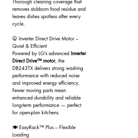
Thorough cleaning coverage that
removes stubborn food residue and
leaves dishes spotless after every
cycle.
🤫 Inverter Direct Drive Motor –
Quiet & Efficient
Powered by LG’s advanced
Inverter
Direct Drive™ motor
, the
DB243TX delivers strong washing
performance with reduced noise
and improved energy efficiency.
Fewer moving parts mean
enhanced durability and reliable
long-term performance — perfect
for open-plan kitchens.
🍽️ EasyRack™ Plus – Flexible
Loading