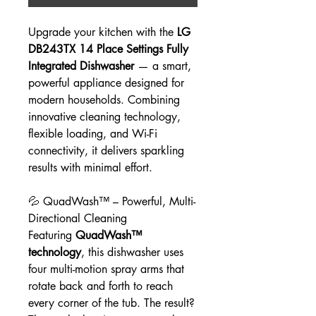
Upgrade your kitchen with the
LG
DB243TX 14 Place Settings Fully
Integrated Dishwasher
— a smart,
powerful appliance designed for
modern households. Combining
innovative cleaning technology,
flexible loading, and Wi-Fi
connectivity, it delivers sparkling
results with minimal effort.
💦 QuadWash™ – Powerful, Multi-
Directional Cleaning
Featuring
QuadWash™
technology
, this dishwasher uses
four multi-motion spray arms that
rotate back and forth to reach
every corner of the tub. The result?