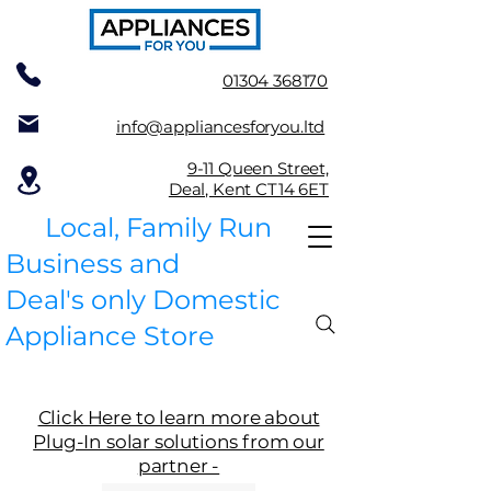
01304 368170
info@appliancesforyou.ltd
9-11 Queen Street,
Deal, Kent CT14 6ET
Local, Family Run
Business and
Deal's only Domestic
Appliance Store
Click Here to learn more about
Plug-In solar solutions from our
partner -