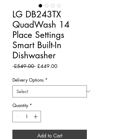
LG DB243TX
QuadWash 14
Place Settings
Smart Built-In
Dishwasher
Regular
Sale
 £549.00 
£449.00
Price
Price
Delivery Options
*
Quantity
*
Add to Cart