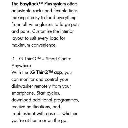
The
EasyRack™ Plus system
offers
adjustable racks and flexible tines,
making it easy to load everything
from tall wine glasses to large pots
and pans. Customise the interior
layout to suit every load for
maximum convenience.
📱 LG ThinQ™ – Smart Control
Anywhere
With the
LG ThinQ™ app
, you
can monitor and control your
dishwasher remotely from your
smartphone. Start cycles,
download additional programmes,
receive notifications, and
troubleshoot with ease — whether
you're at home or on the go.