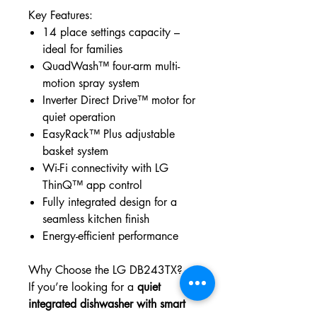
Key Features:
14 place settings capacity –
ideal for families
QuadWash™ four-arm multi-
motion spray system
Inverter Direct Drive™ motor for
quiet operation
EasyRack™ Plus adjustable
basket system
Wi-Fi connectivity with LG
ThinQ™ app control
Fully integrated design for a
seamless kitchen finish
Energy-efficient performance
Why Choose the LG DB243TX?
If you’re looking for a
quiet
integrated dishwasher with smart