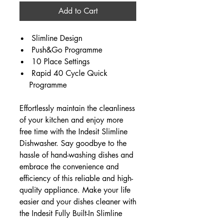
Add to Cart
Slimline Design
Push&Go Programme
10 Place Settings
Rapid 40 Cycle Quick
Programme
Effortlessly maintain the cleanliness
of your kitchen and enjoy more
free time with the Indesit Slimline
Dishwasher. Say goodbye to the
hassle of hand-washing dishes and
embrace the convenience and
efficiency of this reliable and high-
quality appliance. Make your life
easier and your dishes cleaner with
the Indesit Fully Built-In Slimline