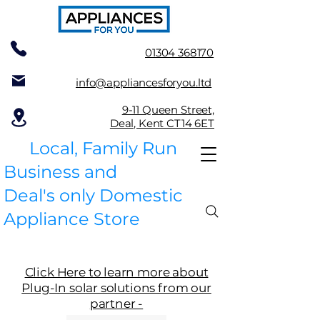
01304 368170
info@appliancesforyou.ltd
9-11 Queen Street,
Deal, Kent CT14 6ET
Local, Family Run
Business and
Deal's only Domestic
Appliance Store
Click Here to learn more about
Plug-In solar solutions from our
partner -