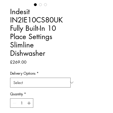
Indesit
IN2IE10CS80UK
Fully Built-In 10
Place Settings
Slimline
Dishwasher
Price
£269.00
Delivery Options
*
Quantity
*