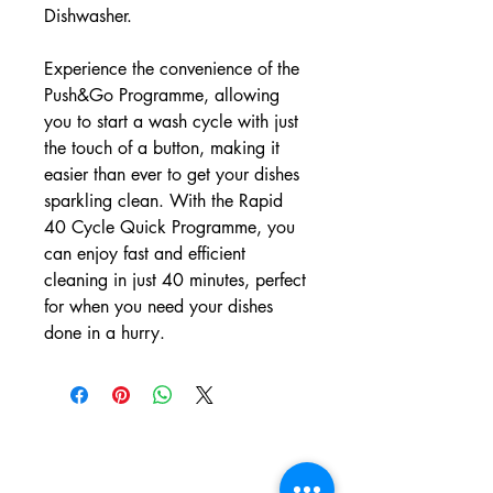
Dishwasher.
Experience the convenience of the
Push&Go Programme, allowing
you to start a wash cycle with just
the touch of a button, making it
easier than ever to get your dishes
sparkling clean. With the Rapid
40 Cycle Quick Programme, you
can enjoy fast and efficient
cleaning in just 40 minutes, perfect
for when you need your dishes
done in a hurry.