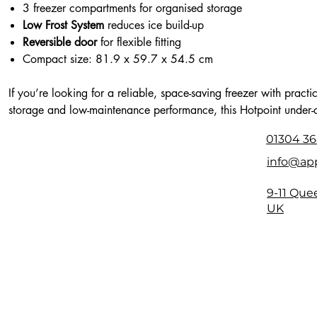
3 freezer compartments for organised storage
Low Frost System
reduces ice build-up
Reversible door
for flexible fitting
Compact size: 81.9 x 59.7 x 54.5 cm
If you’re looking for a reliable, space-saving freezer with practi
storage and low-maintenance performance, this Hotpoint under-
model is a smart addition to any kitchen.
01304 36
info@app
9-11 Que
UK