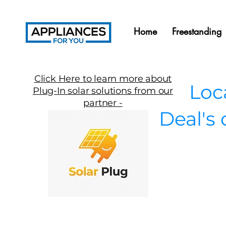
Home
Freestanding
Click Here to learn more about
Local
Plug-In solar solutions from our
partner -
Deal's