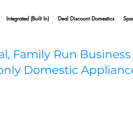
Integrated (Built In)
Deal Discount Domestics
Spar
, Family Run Business
 only Domestic Applianc