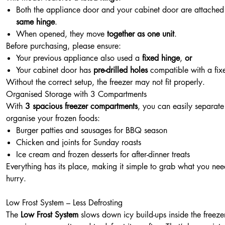
Both the appliance door and your cabinet door are attached 
same hinge
.
When opened, they move
together as one unit
.
Before purchasing, please ensure:
Your previous appliance also used a
fixed hinge
,
or
Your cabinet door has
pre-drilled holes
compatible with a fix
Without the correct setup, the freezer may not fit properly.
Organised Storage with 3 Compartments
With
3 spacious freezer compartments
, you can easily separat
organise your frozen foods:
Burger patties and sausages for BBQ season
Chicken and joints for Sunday roasts
Ice cream and frozen desserts for after-dinner treats
Everything has its place, making it simple to grab what you nee
hurry.
Low Frost System – Less Defrosting
The
Low Frost System
slows down icy build-ups inside the freezer