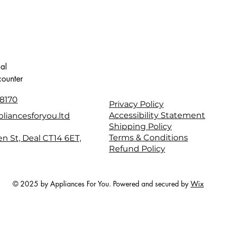
cal
counter
8170
Privacy Policy
Accessibility Statement
liancesforyou.ltd
Shipping Policy
Terms & Conditions
en St, Deal CT14 6ET,
Refund Policy
© 2025 by Appliances For You. Powered and secured by
Wix