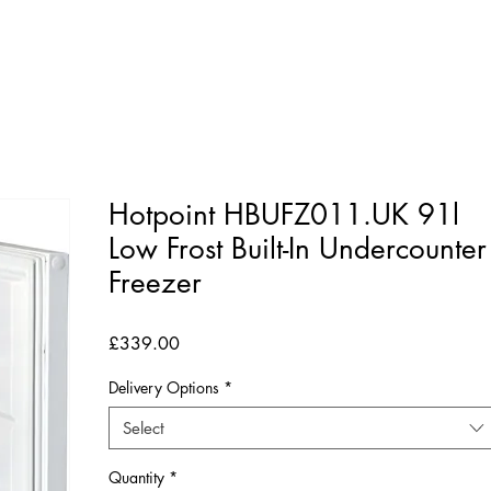
Hotpoint HBUFZ011.UK 91l
Low Frost Built-In Undercounter
Freezer
Price
£339.00
Delivery Options
*
Select
Quantity
*