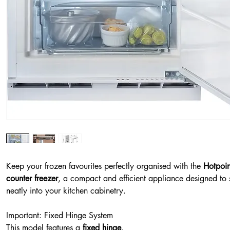
Keep your frozen favourites perfectly organised with the
Hotpoin
counter freezer
, a compact and efficient appliance designed to 
neatly into your kitchen cabinetry.
Important: Fixed Hinge System
This model features a
fixed hinge
.