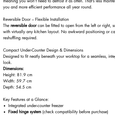
meaning you won’t need to defrost it as often. That’s less maint
you and more efficient performance all year round.
Reversible Door – Flexible Installation
The
reversible door
can be fitted to open from the left or right, s
with virtually any kitchen layout. No awkward positioning or ca
reshuffling required.
Compact Under-Counter Design & Dimensions
Designed to fit neatly beneath your worktop for a seamless, int
look.
Dimensions:
Height: 81.9 cm
Width: 59.7 cm
Depth: 54.5 cm
Key Features at a Glance:
Integrated under-counter freezer
Fixed hinge system
(check compatibility before purchase)