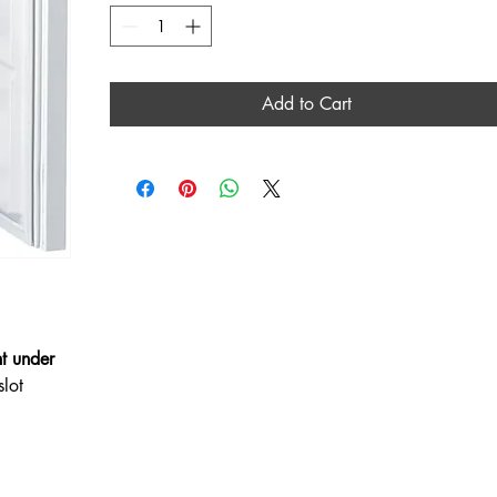
Add to Cart
t under
slot