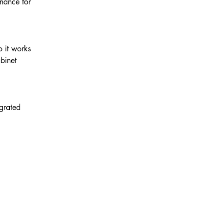
enance for
o it works
binet
egrated