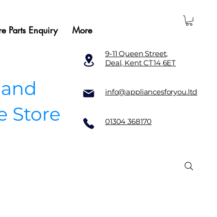
e Parts Enquiry
More
9-11 Queen Street,
Deal, Kent CT14 6ET
 and
info@appliancesforyou.ltd
e Store
01304 368170