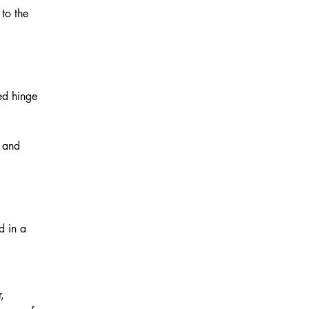
to the
ed hinge
e and
d in a
,