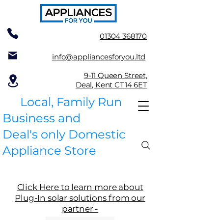
01304 368170
info@appliancesforyou.ltd
9-11 Queen Street,
Deal, Kent CT14 6ET
Local, Family Run
Business and
Deal's only Domestic
Appliance Store
Click Here to learn more about
Plug-In solar solutions from our
partner -