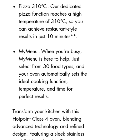
Pizza 310°C - Our dedicated
pizza function reaches a high
temperature of 310°C, so you
can achieve restaurant-style
results in just 10 minutes**.
MyMenu - When you're busy,
MyMenu is here to help. Just
select from 30 food types, and
your oven automatically sets the
ideal cooking function,
temperature, and time for
perfect results.
Transform your kitchen with this
Hotpoint Class 4 oven, blending
advanced technology and refined
design. Featuring a sleek stainless