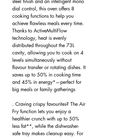
steel finish and an intelligent mono
dial control, this oven offers 8
cooking functions to help you
achieve flawless meals every time.
Thanks to ActiveMultiFlow
technology, heat is evenly
distributed throughout the 73L
cavity, allowing you to cook on 4
levels simultaneously without
flavour transfer or rotating dishes. It
saves up to 50% in cooking time
and 45% in energy*—perfect for
big meals or family gatherings
. Craving crispy favourites? The Air
Fry function lets you enjoy a
healthier crunch with up to 50%
less fat**, while the dishwasher-
safe tray makes cleanup easy. For