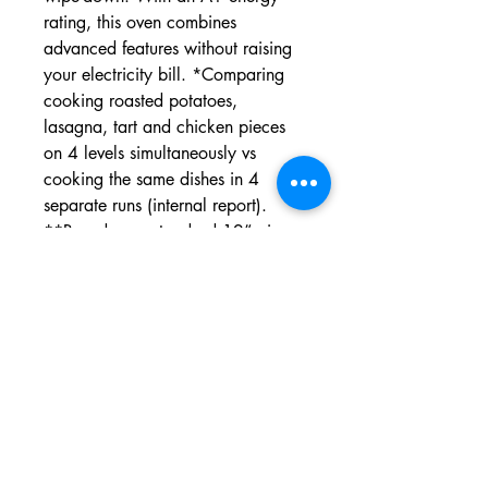
rating, this oven combines
advanced features without raising
your electricity bill. *Comparing
cooking roasted potatoes,
lasagna, tart and chicken pieces
on 4 levels simultaneously vs
cooking the same dishes in 4
separate runs (internal report).
**Based on a standard 12” pizza,
excluding preheat time. ***Based
on external Certified Laboratory
test results. Comparison between
frozen french fries cooked with Air
Fry function without oil addition vs
deep oil frying methods (Deep
Fryer SDA or cooktop Pan Frying).
Different results obtained with Air
Fry feature depending on the kind