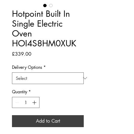
Hotpoint Built In
Single Electric
Oven
HOI4S8HM0XUK
Price
£339.00
Delivery Options
*
Quantity
*
Add to Cart