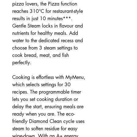
pizza lovers, the Pizza function
reaches 310°C for restaurant-style
results in just 10 minutes***.
Gentle Steam locks in flavour and
nutrients for healthy meals. Add
water to the dedicated recess and
choose from 3 steam settings to
cook bread, meat, and fish
perfectly.
Cooking is effortless with MyMenu,
which selects settings for 30
recipes. The programmable timer
lets you set cooking duration or
delay the start, ensuring meals are
ready when you are. The eco-
friendly Diamond Clean cycle uses
steam to soften residue for easy
wipe-down. With an A+ energy