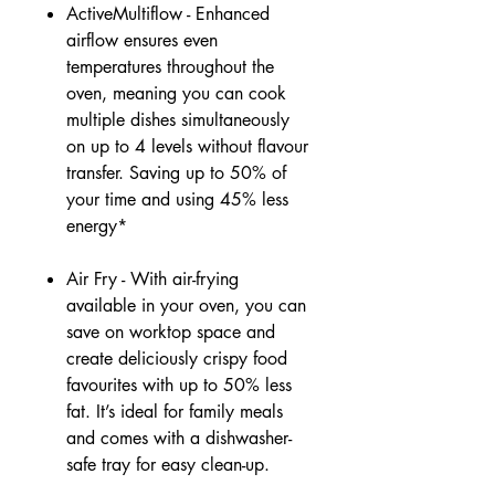
ActiveMultiflow - Enhanced
airflow ensures even
temperatures throughout the
oven, meaning you can cook
multiple dishes simultaneously
on up to 4 levels without flavour
transfer. Saving up to 50% of
your time and using 45% less
energy*
Air Fry - With air-frying
available in your oven, you can
save on worktop space and
create deliciously crispy food
favourites with up to 50% less
fat. It’s ideal for family meals
and comes with a dishwasher-
safe tray for easy clean-up.