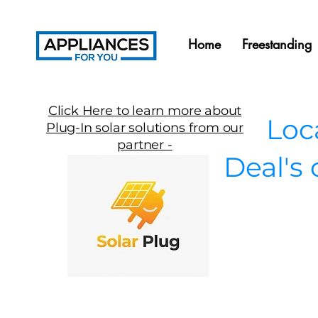
Home
Freestanding
Click Here to learn more about
Local
Plug-In solar solutions from our
partner -
Deal's