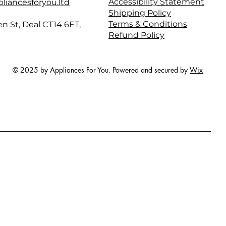
Accessibility Statement
liancesforyou.ltd
Shipping Policy
Terms & Conditions
en St, Deal CT14 6ET,
Refund Policy
© 2025 by Appliances For You. Powered and secured by
Wix