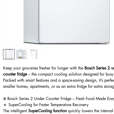
Keep your groceries fresher for longer with the
Bosch Series 2 u
counter fridge
– the compact cooling solution designed for busy 
Packed with smart features and a space-saving design, it’s perfec
smaller homes, apartments, or as an extra fridge for extra stora
❄️ Bosch Series 2 Under Counter Fridge – Fresh Food Made Eas
🔹 SuperCooling for Faster Temperature Recovery
The intelligent
SuperCooling function
quickly lowers the internal