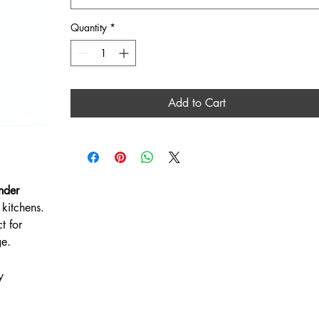
Quantity
*
Add to Cart
nder
kitchens.
t for
ge.
y