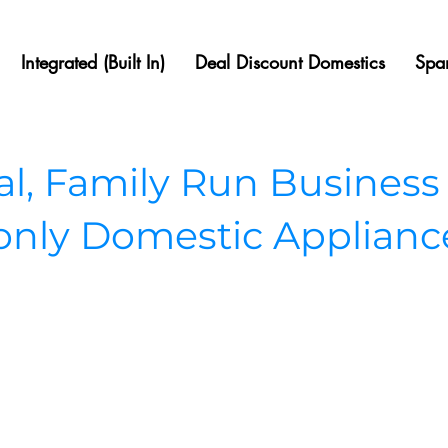
Integrated (Built In)
Deal Discount Domestics
Spar
, Family Run Business
 only Domestic Applianc