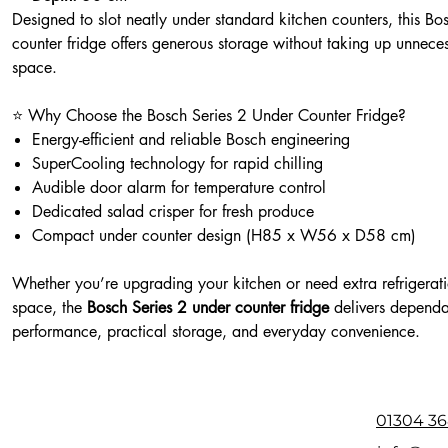
Designed to slot neatly under standard kitchen counters, this Bo
counter fridge offers generous storage without taking up unnece
space.
⭐ Why Choose the Bosch Series 2 Under Counter Fridge?
Energy-efficient and reliable Bosch engineering
SuperCooling technology for rapid chilling
Audible door alarm for temperature control
Dedicated salad crisper for fresh produce
Compact under counter design (H85 x W56 x D58 cm)
Whether you’re upgrading your kitchen or need extra refrigerat
space, the
Bosch Series 2 under counter fridge
delivers depend
performance, practical storage, and everyday convenience.
01304 36