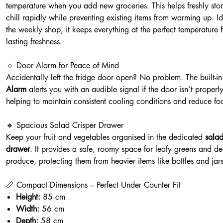
temperature when you add new groceries. This helps freshly sto
chill rapidly while preventing existing items from warming up. Id
the weekly shop, it keeps everything at the perfect temperature f
lasting freshness.
🔹 Door Alarm for Peace of Mind
Accidentally left the fridge door open? No problem. The built-i
Alarm
alerts you with an audible signal if the door isn’t properl
helping to maintain consistent cooling conditions and reduce fo
🔹 Spacious Salad Crisper Drawer
Keep your fruit and vegetables organised in the dedicated
salad
drawer
. It provides a safe, roomy space for leafy greens and de
produce, protecting them from heavier items like bottles and jars
📏 Compact Dimensions – Perfect Under Counter Fit
Height:
85 cm
Width:
56 cm
Depth:
58 cm