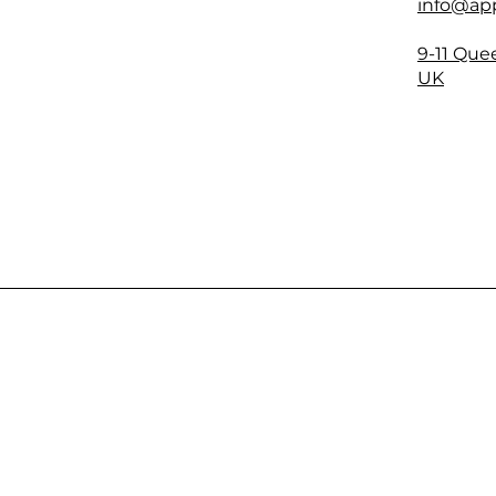
info@app
9-11 Que
UK