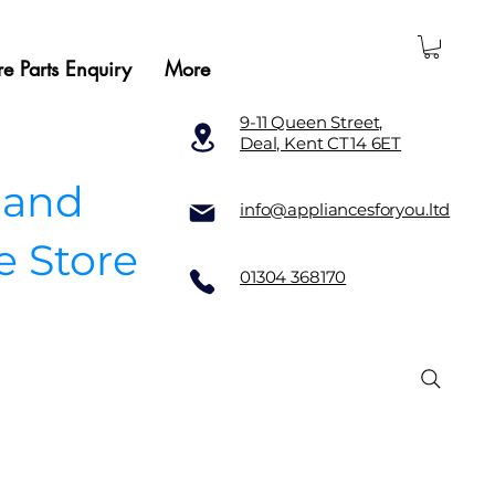
e Parts Enquiry
More
9-11 Queen Street,
Deal, Kent CT14 6ET
 and
info@appliancesforyou.ltd
e Store
01304 368170