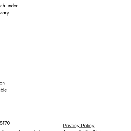
sch under
ssary
ion
able
8170
Privacy Policy