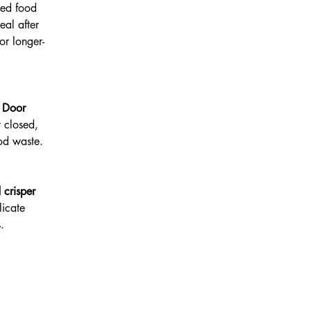
red food
eal after
or longer-
n
Door
y closed,
od waste.
 crisper
licate
.