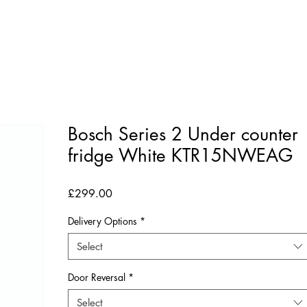
Bosch Series 2 Under counter
fridge White KTR15NWEAG
Price
£299.00
Delivery Options
*
Select
Door Reversal
*
Select