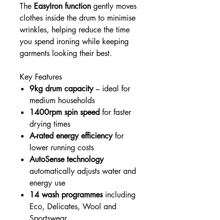
The
EasyIron function
gently moves
clothes inside the drum to minimise
wrinkles, helping reduce the time
you spend ironing while keeping
garments looking their best.
Key Features
9kg drum capacity
– ideal for
medium households
1400rpm spin speed
for faster
drying times
A-rated energy efficiency
for
lower running costs
AutoSense technology
automatically adjusts water and
energy use
14 wash programmes
including
Eco, Delicates, Wool and
Sportswear