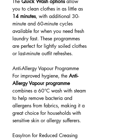
The
Quick Wash options
allow
you to clean clothes in as little as
14 minutes
, with additional 30-
minute and 60-minute cycles
available for when you need fresh
laundry fast. These programmes
are perfect for lightly soiled clothes
or last-minute outfit refreshes.
Anti-Allergy Vapour Programme
For improved hygiene, the
Anti-
Allergy Vapour programme
combines a 60°C wash with steam
to help remove bacteria and
allergens from fabrics, making it a
great choice for households with
sensitive skin or allergy sufferers.
EasyIron for Reduced Creasing