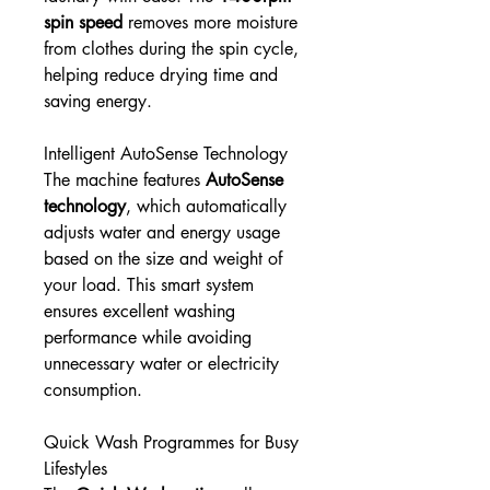
spin speed
removes more moisture
from clothes during the spin cycle,
helping reduce drying time and
saving energy.
Intelligent AutoSense Technology
The machine features
AutoSense
technology
, which automatically
adjusts water and energy usage
based on the size and weight of
your load. This smart system
ensures excellent washing
performance while avoiding
unnecessary water or electricity
consumption.
Quick Wash Programmes for Busy
Lifestyles