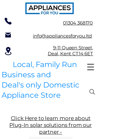
01304 368170
info@appliancesforyou.ltd
9-11 Queen Street,
Deal, Kent CT14 6ET
Local, Family Run
Business and
Deal's only Domestic
Appliance Store
Click Here to learn more about
Plug-In solar solutions from our
partner -