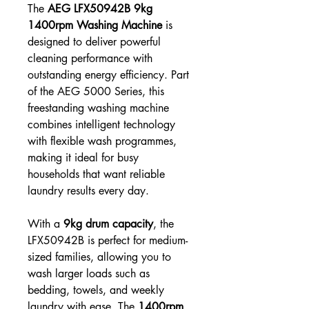
The
AEG LFX50942B 9kg
1400rpm Washing Machine
is
designed to deliver powerful
cleaning performance with
outstanding energy efficiency. Part
of the AEG 5000 Series, this
freestanding washing machine
combines intelligent technology
with flexible wash programmes,
making it ideal for busy
households that want reliable
laundry results every day.
With a
9kg drum capacity
, the
LFX50942B is perfect for medium-
sized families, allowing you to
wash larger loads such as
bedding, towels, and weekly
laundry with ease. The
1400rpm