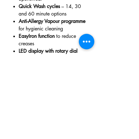
Quick Wash cycles
– 14, 30
and 60 minute options
Anti-Allergy Vapour programme
for hygienic cleaning
EasyIron function
to reduce
creases
LED display with rotary dial
controls
Child lock and Aqua Control
protection
for added safety
Dimensions
Height:
847 mm
Width:
597 mm
Depth:
658 mm