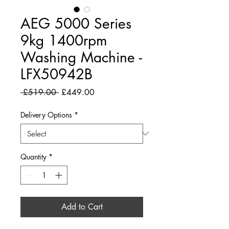
AEG 5000 Series
9kg 1400rpm
Washing Machine -
LFX50942B
Regular
Sale
 £519.00 
£449.00
Price
Price
Delivery Options
*
Quantity
*
Add to Cart