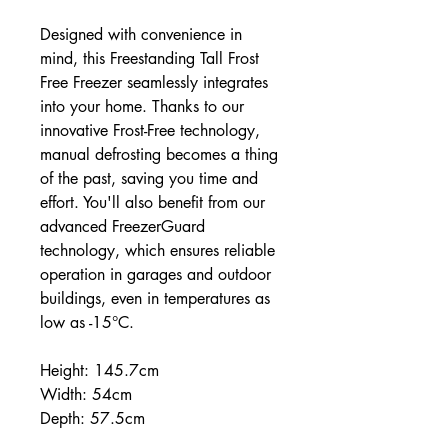
Designed with convenience in
mind, this Freestanding Tall Frost
Free Freezer seamlessly integrates
into your home. Thanks to our
innovative Frost-Free technology,
manual defrosting becomes a thing
of the past, saving you time and
effort. You'll also benefit from our
advanced FreezerGuard
technology, which ensures reliable
operation in garages and outdoor
buildings, even in temperatures as
low as -15°C.
Height: 145.7cm
Width: 54cm
Depth: 57.5cm