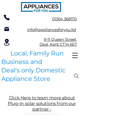
01304 368170
info@appliancesforyou.ltd
9-11 Queen Street,
Deal, Kent CT14 6ET
Local, Family Run
Business and
Deal's only Domestic
Appliance Store
Click Here to learn more about
Plug-In solar solutions from our
partner -