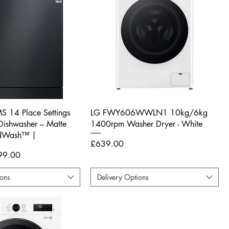
 14 Place Settings
LG FWY606WWLN1 10kg/6kg
ishwasher – Matte
1400rpm Washer Dryer - White
adWash™ |
Price
£639.00
e Price
99.00
ions
Delivery Options