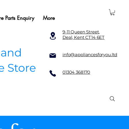
e Parts Enquiry
More
9-11 Queen Street,
Deal, Kent CT14 6ET
 and
info@appliancesforyou.ltd
e Store
01304 368170