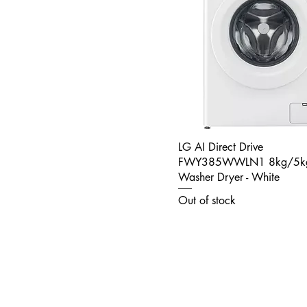
LG AI Direct Drive
FWY385WWLN1 8kg/5k
Washer Dryer - White
Out of stock