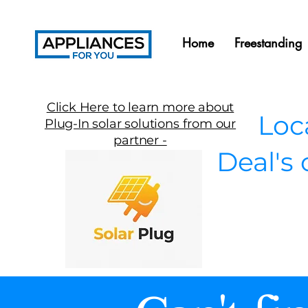
Home
Freestanding
Click Here to learn more about
Local
Plug-In solar solutions from our
partner -
Deal's