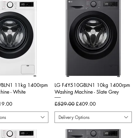
BLN1 11kg 1400rpm
LG F4Y510GBLN1 10kg 1400rpm
ine - White
Washing Machine - Slate Grey
e Price
Regular Price
Sale Price
19.00
£529.00
£409.00
ions
Delivery Options