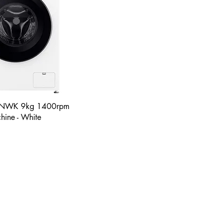
NWK 9kg 1400rpm
ine - White