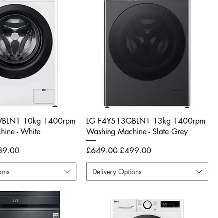
BLN1 10kg 1400rpm
LG F4Y513GBLN1 13kg 1400rpm
ine - White
Washing Machine - Slate Grey
e Price
Regular Price
Sale Price
89.00
£649.00
£499.00
ions
Delivery Options