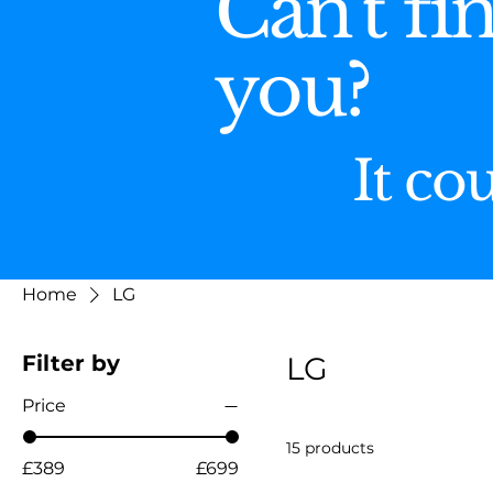
Can't fi
you?
It co
Home
LG
Filter by
LG
Price
15 products
£389
£699