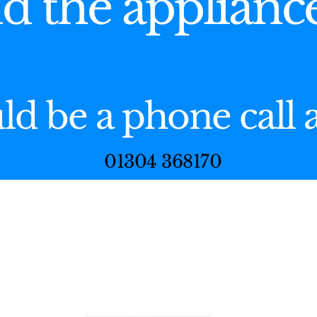
nd the applianc
uld be a phone call
01304 368170