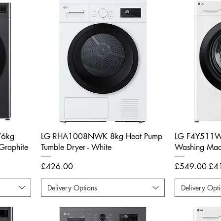
/6kg
LG RHA1008NWK 8kg Heat Pump
LG F4Y511W
Graphite
Tumble Dryer - White
Washing Mach
Price
Regular Price
Sal
£426.00
£549.00
£4
Delivery Options
Delivery Opt