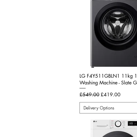
LG F4Y511GBLN1 11kg 
Washing Machine - Slate G
Regular Price
Sale Price
£549.00
£419.00
Delivery Options