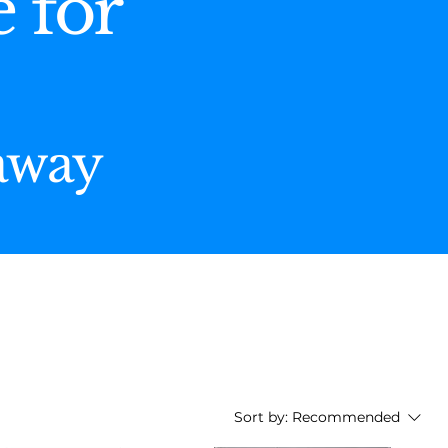
e for
 away
Sort by:
Recommended