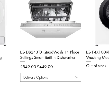
LG DB243TX QuadWash 14 Place
LG F4X1009
g
Settings Smart Built-In Dishwasher
Washing Mach
Out of stock
Regular Price
Sale Price
£549.00
£449.00
Delivery Options