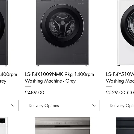
1400rpm
LG F4X1009NMK 9kg 1400rpm
LG F4Y510W
rey
Washing Machine - Grey
Washing Mach
Price
Regular Price
Sal
£489.00
£529.00
£3
Delivery Options
Delivery Opt