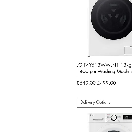
LG F4Y513WWLN1 13kg
1400rpm Washing Machine
Regular Price
Sale Price
£649.00
£499.00
Delivery Options