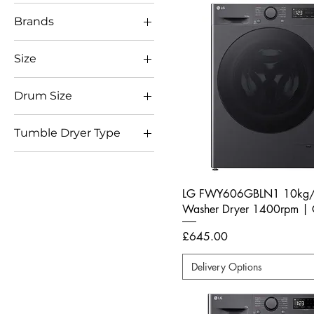
Brands
LG
Size
Full Size
Drum Size
10kg
Tumble Dryer Type
8kg
Heat Pump
9kg
LG FWY606GBLN1 10kg
Washer Dryer 1400rpm | 
Price
£645.00
Delivery Options