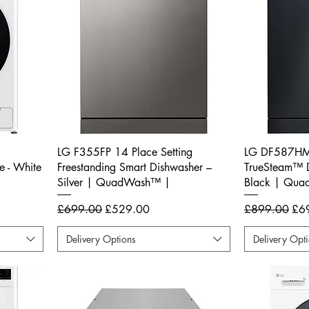
LG F355FP 14 Place Setting
LG DF587HMS
 - White
Freestanding Smart Dishwasher –
TrueSteam™ D
Silver | QuadWash™ |
Black | Qu
Regular Price
Sale Price
Regular Price
Sal
£699.00
£529.00
£899.00
£6
Delivery Options
Delivery Opt