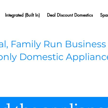
Integrated (Built In)
Deal Discount Domestics
Spar
, Family Run Business
 only Domestic Applianc