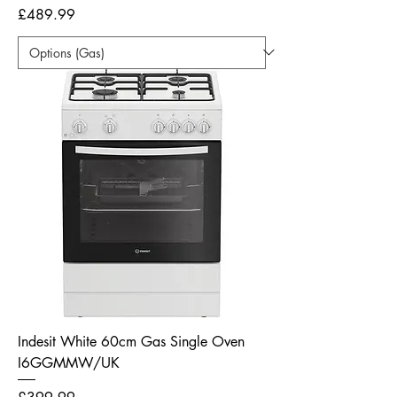
Price
£489.99
Indesit White 60cm Gas Single Oven
I6GGMMW/UK
Price