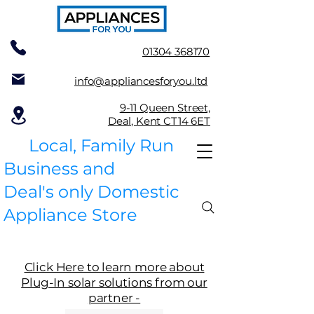
01304 368170
info@appliancesforyou.ltd
9-11 Queen Street,
Deal, Kent CT14 6ET
Local, Family Run
Business and
Deal's only Domestic
Appliance Store
Click Here to learn more about
Plug-In solar solutions from our
partner -