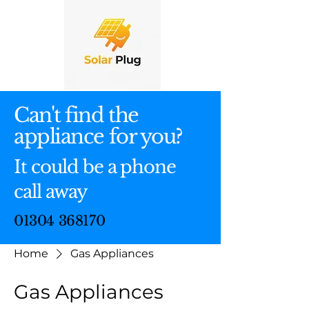
Can't find the
appliance for you?
It could be a phone
call away
01304 368170
Home
Gas Appliances
Gas Appliances