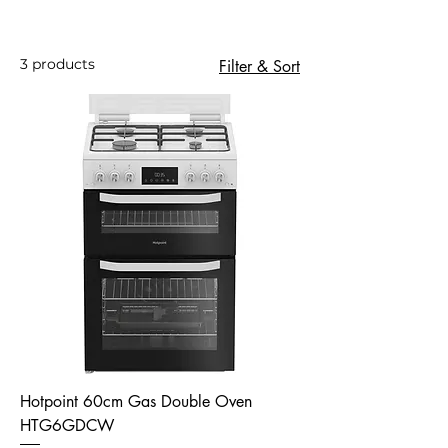
3 products
Filter & Sort
Hotpoint 60cm Gas Double Oven
HTG6GDCW