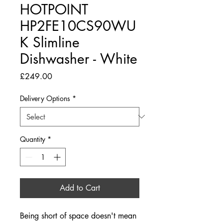
HOTPOINT
HP2FE10CS90WU
K Slimline
Dishwasher - White
Price
£249.00
Delivery Options
*
Quantity
*
Add to Cart
Being short of space doesn't mean