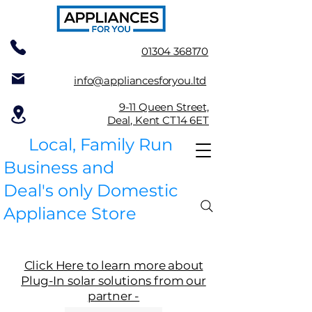
01304 368170
info@appliancesforyou.ltd
9-11 Queen Street,
Deal, Kent CT14 6ET
Local, Family Run
Business and
Deal's only Domestic
Appliance Store
Click Here to learn more about
Plug-In solar solutions from our
partner -