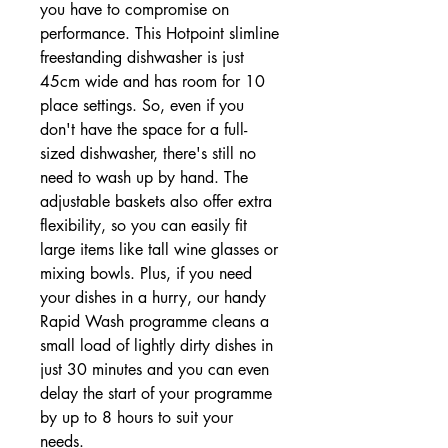
you have to compromise on
performance. This Hotpoint slimline
freestanding dishwasher is just
45cm wide and has room for 10
place settings. So, even if you
don't have the space for a full-
sized dishwasher, there's still no
need to wash up by hand. The
adjustable baskets also offer extra
flexibility, so you can easily fit
large items like tall wine glasses or
mixing bowls. Plus, if you need
your dishes in a hurry, our handy
Rapid Wash programme cleans a
small load of lightly dirty dishes in
just 30 minutes and you can even
delay the start of your programme
by up to 8 hours to suit your
needs.