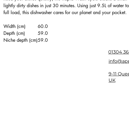
lightly dirty dishes in just 30 minutes. Using just 9.5L of water 
full load, this dishwasher cares for our planet and your pocket.
Width (cm)
60.0
Depth (cm)
59.0
Niche depth (cm)
59.0
Height (cm)
85.0
01304 36
info@app
9-11 Que
UK