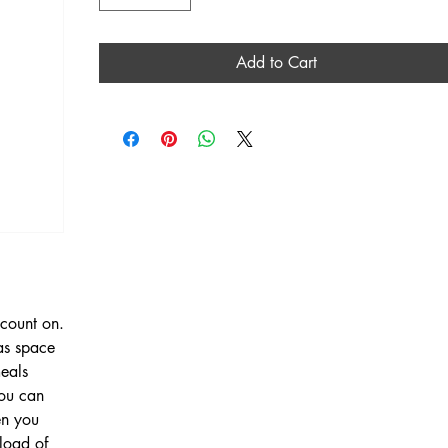
Add to Cart
count on.
has space
meals
you can
en you
load of