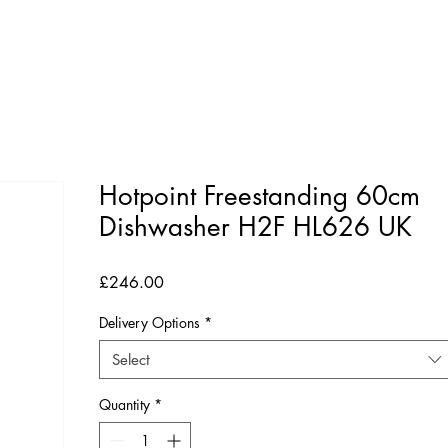
Hotpoint Freestanding 60cm
Dishwasher H2F HL626 UK
Price
£246.00
Delivery Options
*
Select
Quantity
*