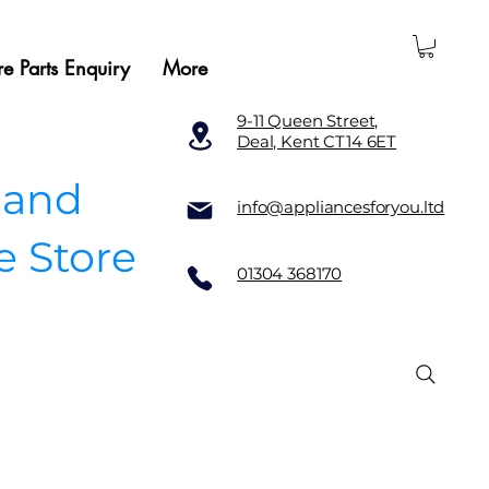
e Parts Enquiry
More
9-11 Queen Street,
Deal, Kent CT14 6ET
 and
info@appliancesforyou.ltd
e Store
01304 368170