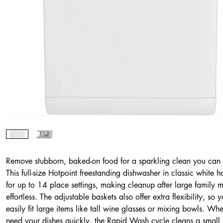
Remove stubborn, baked-on food for a sparkling clean you can 
This full-size Hotpoint freestanding dishwasher in classic white 
for up to 14 place settings, making cleanup after large family 
effortless. The adjustable baskets also offer extra flexibility, so 
easily fit large items like tall wine glasses or mixing bowls. Wh
need your dishes quickly, the Rapid Wash cycle cleans a small 