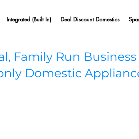
Integrated (Built In)
Deal Discount Domestics
Spar
, Family Run Business
 only Domestic Applianc