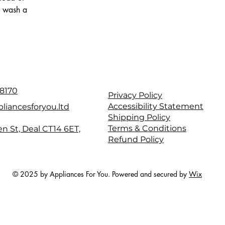
to wash a
8170
Privacy Policy
Accessibility Statement
liancesforyou.ltd
Shipping Policy
Terms & Conditions
en St, Deal CT14 6ET,
Refund Policy
© 2025 by Appliances For You. Powered and secured by
Wix