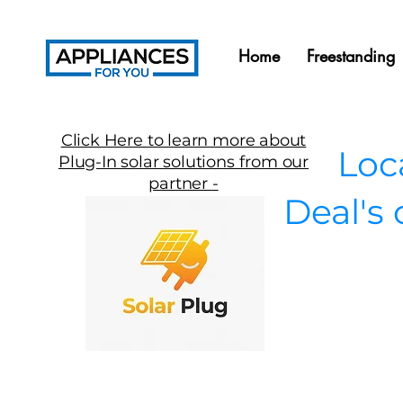
Home
Freestanding
Click Here to learn more about
Local
Plug-In solar solutions from our
partner -
Deal's